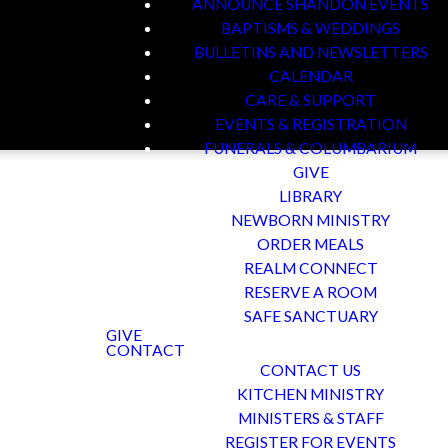
ANNOUNCE SHANDON EVENTS
BAPTISMS & WEDDINGS
BULLETINS AND NEWSLETTERS
CALENDAR
CARE & SUPPORT
EVENTS & REGISTRATION
FUNERALS & COLUMBARIUM
GIVE
LIBRARY
NEWBORN MINISTRY
ORDER MEALS
REALM CONNECT
m You
RESERVE A ROOM
SAFE SANCTUARY
GIVE
CONTACT
CONTACT US
KITCHEN MINISTRY
. No matter where you
MINISTERS & STAFF
mething deeper – at
REGISTER FOR EVENTS
 and a place to make a