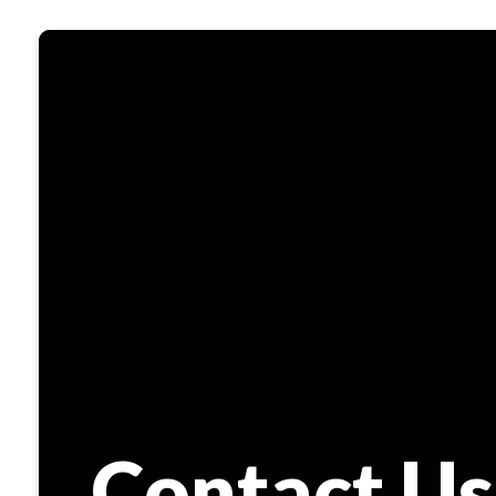
Contact Us