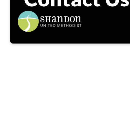
W
We’re so gla
are on you
Shandon you’l