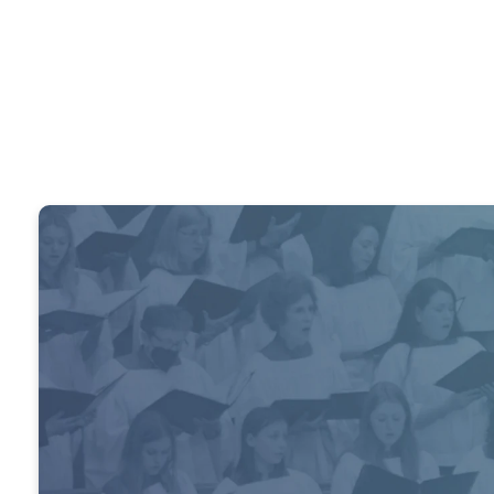
The churc