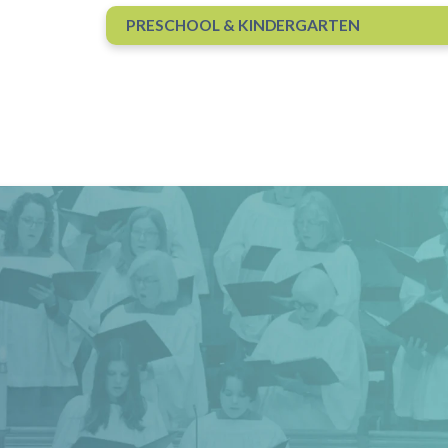
.
PRESCHOOL & KINDERGARTEN
s
 until 5:00 p.m.