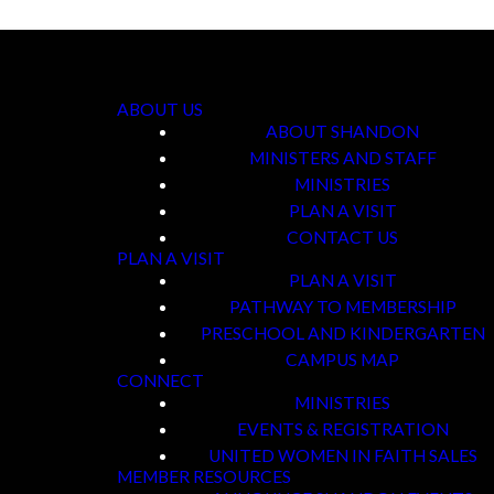
ABOUT US
ABOUT SHANDON
MINISTERS AND STAFF
MINISTRIES
PLAN A VISIT
CONTACT US
PLAN A VISIT
PLAN A VISIT
PATHWAY TO MEMBERSHIP
PRESCHOOL AND KINDERGARTEN
CAMPUS MAP
CONNECT
MINISTRIES
EVENTS & REGISTRATION
UNITED WOMEN IN FAITH SALES
MEMBER RESOURCES