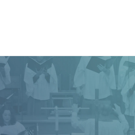
difference. Life is a journey, and together we’ll find the way
JOIN OUR MAILING LIST
Church Office Hour
h office is open Monday - Thursday from 8:30 a.m.