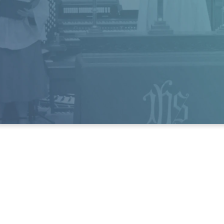
and Friday from 8:30 - 1:30 p.m.
Phone:
(803) 256-8383
Fax:
(803) 256-0433
e'd love to hear from