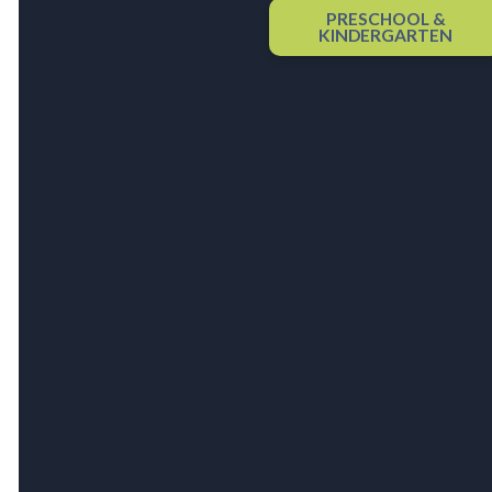
PRESCHOOL &
KINDERGARTEN