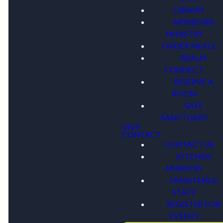
LIBRARY
NEWBORN
MINISTRY
ORDER MEALS
REALM
CONNECT
RESERVE A
ROOM
SAFE
SANCTUARY
GIVE
CONTACT
CONTACT US
KITCHEN
MINISTRY
MINISTERS &
STAFF
REGISTER FOR
EVENTS