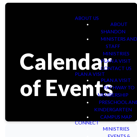
ABOUT US
ABOUT
SHANDON
MINISTERS AN
STAFF
Calendar
MINISTRIES
PLAN A VISIT
CONTACT US
PLAN A VISIT
of Events
PLAN A VISIT
PATHWAY TO
MEMBERSHIP
PRESCHOOL AN
KINDERGARTEN
CAMPUS MAP
CONNECT
MINISTRIES
EVENTS &