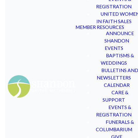
wife, Judy M. Allen spent
shall be notified within 30
REGISTRATION
their lives educating others
days following the
UNITED WOME
in
various capacities. Dr.
deadline for submissions.
IN FAITH SALES
MEMBER RESOURCES
Allen retired from his life-
ANNOUNCE
long career as a professor in
The committee will not
SHANDON
the Education Department of
respond to any post-award
EVENTS
the University of South
questions as all of the
BAPTISMS &
Carolina. At that time he had
information submitted by
WEDDINGS
also taught the JOY Class at
Applicants is deemed
BULLETINS AN
Shandon UMC for half a
confidential and all
NEWSLETTERS
century. His wife Judy had
Committee deliberations are
CALENDAR
taught the 4 year old class
also deemed confidential.
CARE &
for over 40 years so that
The Committee also may:
SUPPORT
together they had taught at
EVENTS &
Shandon UMC for 90 years.
(1) approve or deny Allen
REGISTRATION
As Dr. Allen approached his
Fund grants requests for any
FUNERALS &
50th year of teaching at
reason or for no reason at all,
COLUMBARIUM
Shandon, the JOY Class
and
GIVE