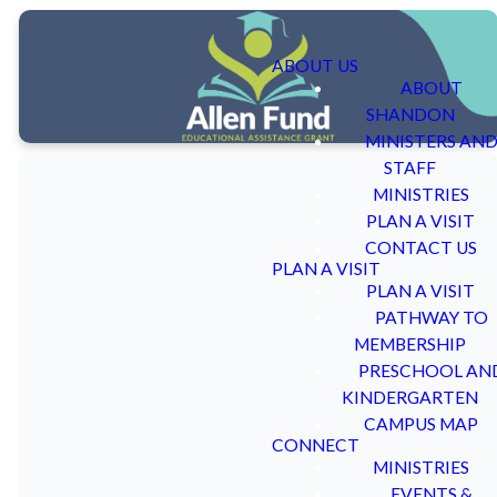
ABOUT US
ABOUT
SHANDON
MINISTERS AN
STAFF
MINISTRIES
PLAN A VISIT
CONTACT US
PLAN A VISIT
The Allen
PLAN A VISIT
PATHWAY TO
Fund
MEMBERSHIP
PRESCHOOL AN
KINDERGARTEN
CAMPUS MAP
CONNECT
MINISTRIES
Dr. Harvey A. Allen and his
All approved applicants
EVENTS &