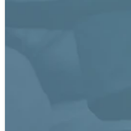
shut-ins and
integral to
providing food
building
for the Family
community.
Shelter. They
have once-a-
month dinners
and other social
events, and have
a weekly email.
Foundations
Journey
J.O.Y.
Couples, 30s
Young Couples,
Age 70+.