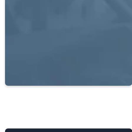
Offers young
adults and young
professionals the
opportunity to
foster Christian
friendships and
relationships.