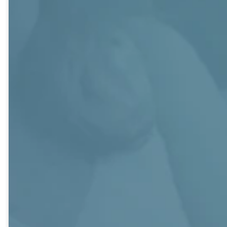
faith. Fun is high
encouragement,
Members are
priority and
and friendship
supportive in all
often includes
through Sunday
areas of church
their children.
morning
life.
The class also
scripturally-
makes time for a
based
variety of service
discussions and
projects.
ongoing
opportunities for
fellowship and
service as we
grow together.
Friendship
Generations
George