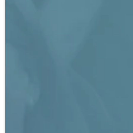
Committed
Faith
Genesis
Disciples
and
Fellowship
Singles and
Couples, 50s-
Couples and
70s.
Singles, late
Couples, 40s-
Knox Building,
30s-40s.
50s.
204.
Knox Building,
Knox Building,
201.
208.
A large class that
thrives on lively,
This circle of
Join us to deepen
open-minded
friends surrounds
your relationship
discussions and
each other in
with Christ and
lectures on
good and hard
connect with
contemporary
times, as they
other believers.
issues and short-
grow together in
Find support,
term topics.