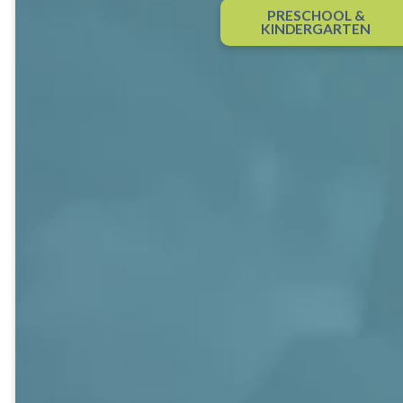
Classes
PRESCHOOL &
KINDERGARTEN
Sunday school is base camp for
becoming disciples – establishing a
foundation for discovering God,
building relationships, and
exploring and growing in Christian
faith. It’s where faith comes alive
through engaging, relevant study
and discussion, discipleship is
nurtured and strengthened, and
close friendships grow.
At Shandon, you’ll find several adult
Sunday school classes for all ages
and life stages. Classes meet each
Sunday from 9:45-10:45 a.m. Some