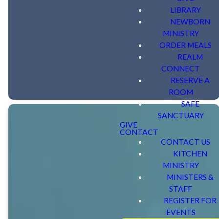
Contact Ruthie Taylor for more
LIBRARY
information or questions at (803) 318-7484
NEWBORN
MINISTRY
or
rtaylor@shandonumc.org
.
ORDER MEALS
REALM
CONNECT
RESERVE A
ROOM
SAFE
SANCTUARY
GIVE
CONTACT
CONTACT US
KITCHEN
Sunday
MINISTRY
MINISTERS &
School
STAFF
REGISTER FOR
EVENTS