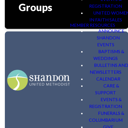
Groups
REGISTRATION
UNITED WOME
IN FAITH SALES
MEMBER RESOURCES
ANNOUNCE
SHANDON
EVENTS
BAPTISMS &
WEDDINGS
BULLETINS AN
NEWSLETTERS
CALENDAR
Adult Bible Studies
CARE &
SUPPORT
EVENTS &
REGISTRATION
FUNERALS &
COLUMBARIUM
GIVE