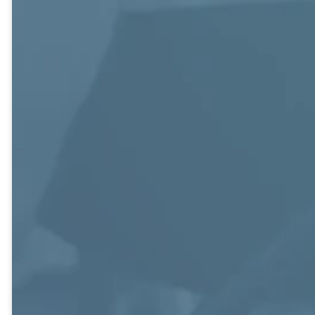
and 40s.
30s.
Bruner Building,
Knox Building,
Knox Building,
220.
209.
205.
Putting Jesus
The Foundation
Focuses Bible-
first, Others
Class seeks to
based studies
second, and
stay actively
with relevant
Yourself last is
engaged in
messages,
the foundation
studies as well as
service to others,
for this class of
service projects.
and supporting
mostly “older”
As a self-taught
each other
professional men
large class, they
through a strong
and women who
encourage each
fellowship
strive to
class member to
community.
exemplify their
take part to
name. A large
carry out their
class of over 160
mission.
members who
stay connected
with a weekly