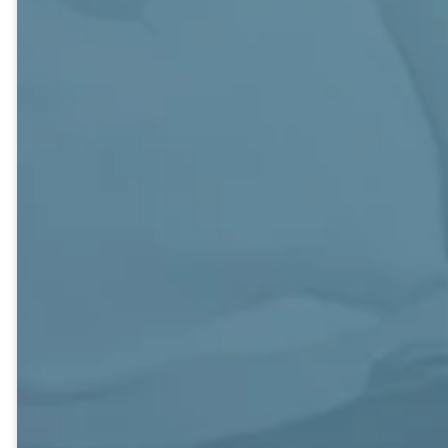
Huggins
Upper
Adults of all
Couples and
Room
Ages. Bruner
Singles, 40s-
Building, Bruner
80s.
216.
Bruner Building,
This is a more
224.
Couples and
intimate class
Singles, 70s+.
open to all adults.
A Reconciling
Bruner
Members and
Ministries Class
Education
guest teachers
that welcomes
Building,
take turns
and celebrates
Wesley Hall.
leading the class
human
in studying God’s
differences such
Class members
Word. Coffee
as sexual
regularly
and treats are
orientation,
participate in
offered and our
socioeconomic
mission work
regular social
condition, and
including visiting
events are
spiritual journey.