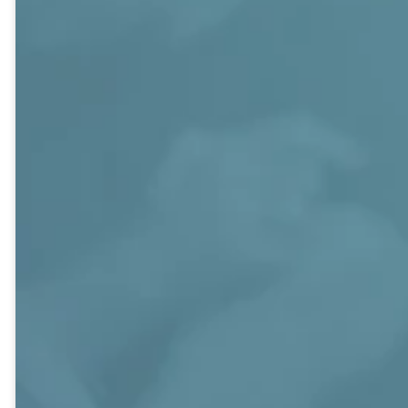
classes are comprised of similar
ages and life experiences and
others are focused around
common interest of topics. The
classes are diverse, engaging, and
focus on exploring the Bible and
relevant, contemporary studies as
well as an emphasis on community
service and social activities.
CAMPUS MAP
NEED HELP
CONNECTING?