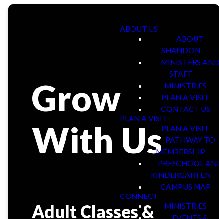
ABOUT US
ABOUT
SHANDON
MINISTERS AN
STAFF
Grow
MINISTRIES
PLAN A VISIT
CONTACT US
PLAN A VISIT
With Us
PLAN A VISIT
PATHWAY TO
MEMBERSHIP
PRESCHOOL AN
KINDERGARTEN
CAMPUS MAP
CONNECT
Adult Classes &
MINISTRIES
EVENTS &