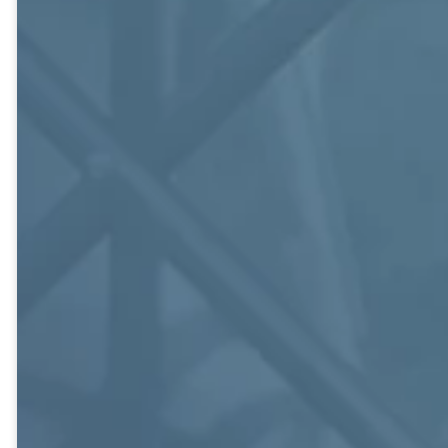
email, monthly
social hour, and
seasonal
activities.
Path
Finders
Couples and
Singles, Mid-
20s to Late-30s.
Knox Building,
214.